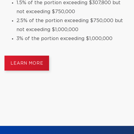
1.5% of the portion exceeding $307,800 but
not exceeding $750,000
2.5% of the portion exceeding $750,000 but
not exceeding $1,000,000
3% of the portion exceeding $1,000,000
LEARN MORE