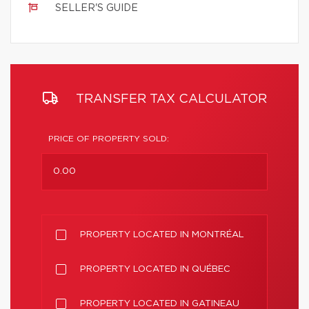
SELLER'S GUIDE
TRANSFER TAX CALCULATOR
PRICE OF PROPERTY SOLD:
PROPERTY LOCATED IN MONTRÉAL
PROPERTY LOCATED IN QUÉBEC
PROPERTY LOCATED IN GATINEAU