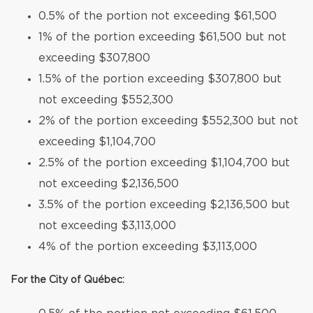
0.5% of the portion not exceeding $61,500
1% of the portion exceeding $61,500 but not
exceeding $307,800
1.5% of the portion exceeding $307,800 but
not exceeding $552,300
2% of the portion exceeding $552,300 but not
exceeding $1,104,700
2.5% of the portion exceeding $1,104,700 but
not exceeding $2,136,500
3.5% of the portion exceeding $2,136,500 but
not exceeding $3,113,000
4% of the portion exceeding $3,113,000
For the City of Québec: