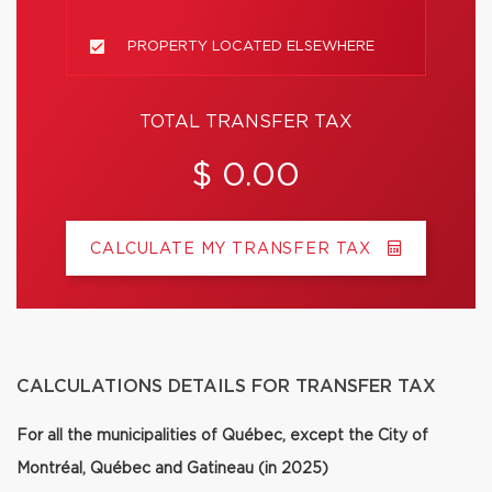
PROPERTY LOCATED ELSEWHERE
TOTAL TRANSFER TAX
$ 0.00
CALCULATE MY TRANSFER TAX
CALCULATIONS DETAILS FOR TRANSFER TAX
For all the municipalities of Québec, except the City of
Montréal, Québec and Gatineau (in 2025)