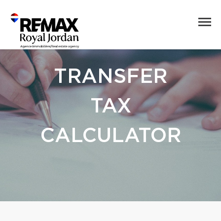
TRANSFER
TAX
CALCULATOR