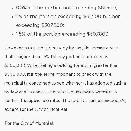
0.5% of the portion not exceeding $61,500;
1% of the portion exceeding $61,500 but not
exceeding $307,800;
1.5% of the portion exceeding $307,800.
However, a municipality may, by by-law, determine a rate
that is higher than 1.5% for any portion that exceeds
$500,000. When selling a building for a sum greater than
$500,000, it is therefore important to check with the
municipality concerned to see whether it has adopted such a
by-law and to consult the official municipality website to
confirm the applicable rates. The rate set cannot exceed 3%,
except for the City of Montréal.
For the City of Montréal: