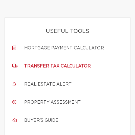
USEFUL TOOLS
MORTGAGE PAYMENT CALCULATOR
TRANSFER TAX CALCULATOR
REAL ESTATE ALERT
PROPERTY ASSESSMENT
BUYER'S GUIDE