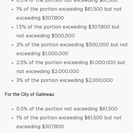
0.5% of the portion not exceeding $61,500
1% of the portion exceeding $61,500 but not
exceeding $307,800
1.5% of the portion exceeding $307,800 but
not exceeding $500,000
2% of the portion exceeding $500,000 but not
exceeding $1,000,000
2.5% of the portion exceeding $1,000,000 but
not exceeding $2,000,000
3% of the portion exceeding $2,000,000
For the City of Gatineau:
0.5% of the portion not exceeding $61,500
1% of the portion exceeding $61,500 but not
exceeding $307,800