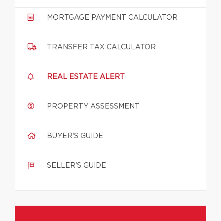
MORTGAGE PAYMENT CALCULATOR
TRANSFER TAX CALCULATOR
REAL ESTATE ALERT
PROPERTY ASSESSMENT
BUYER'S GUIDE
SELLER'S GUIDE