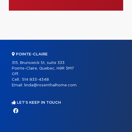
POINTE-CLAIRE
315, Brunswick St, suite 333
Pointe-Claire, Quebec, H9R 5M7
Off.:
Cell.:
514 833-4348
Email:
linda@rosenthalhome.com
LET'S KEEP IN TOUCH