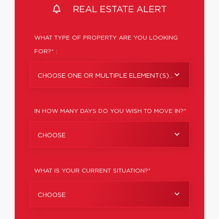
REAL ESTATE ALERT
WHAT TYPE OF PROPERTY ARE YOU LOOKING
FOR?* :
CHOOSE ONE OR MULTIPLE ELEMENT(S)...
IN HOW MANY DAYS DO YOU WISH TO MOVE IN?*
CHOOSE
WHAT IS YOUR CURRENT SITUATION?*
CHOOSE