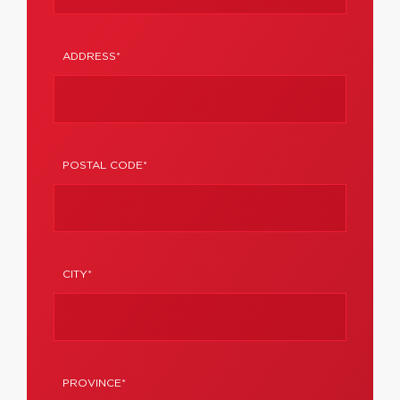
ADDRESS*
POSTAL CODE*
CITY*
PROVINCE*