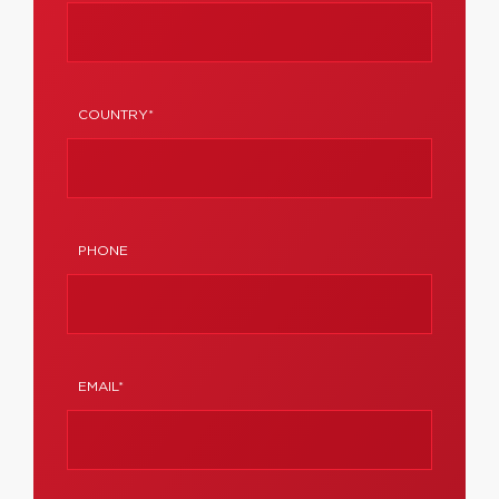
COUNTRY*
PHONE
EMAIL*