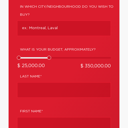
IN WHICH CITY/NEIGHBOURHOOD DO YOU WISH TO
BUY?
WHAT IS YOUR BUDGET, APPROXIMATELY?
$ 25,000.00
$ 350,000.00
LAST NAME*
FIRST NAME*