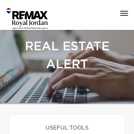
REAL ESTATE
ALERT
USEFUL TOOLS