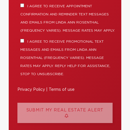
I AGREE TO RECEIVE APPOINTMENT
CONFIRMATION AND REMINDER TEXT MESSAGES
AND EMAILS FROM LINDA ANN ROSENTHAL
(FREQUENCY VARIES). MESSAGE RATES MAY APPLY.
I AGREE TO RECEIVE PROMOTIONAL TEXT
MESSAGES AND EMAILS FROM LINDA ANN
ROSENTHAL (FREQUENCY VARIES). MESSAGE
RATES MAY APPLY. REPLY HELP FOR ASSISTANCE,
STOP TO UNSUBSCRIBE.
Privacy Policy
|
Terms of use
SUBMIT MY REAL ESTATE ALERT