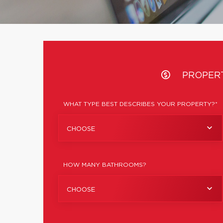
PROPER
WHAT TYPE BEST DESCRIBES YOUR PROPERTY?*
CHOOSE
HOW MANY BATHROOMS?
CHOOSE