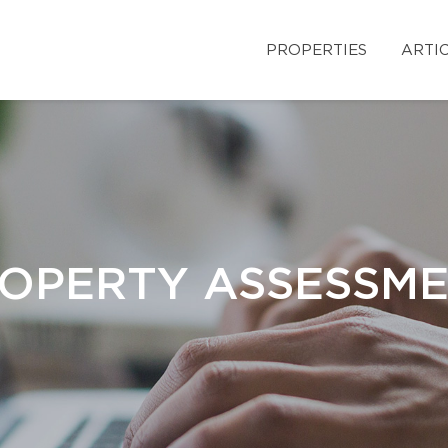
PROPERTIES
ARTI
OPERTY ASSESSM