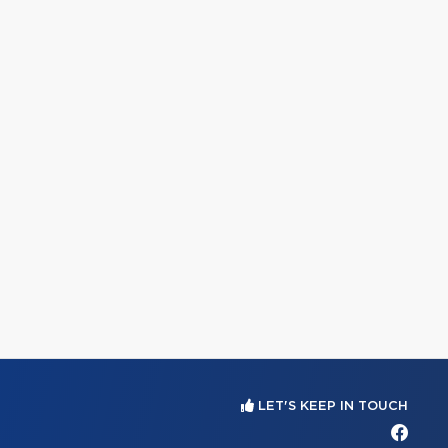
LET'S KEEP IN TOUCH