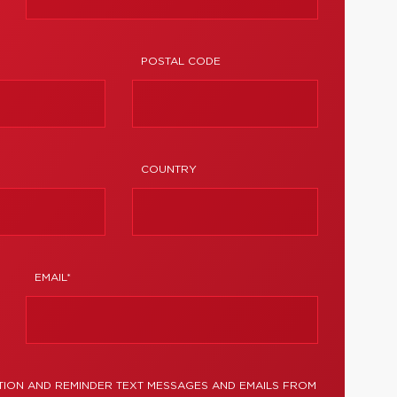
POSTAL CODE
COUNTRY
EMAIL*
TION AND REMINDER TEXT MESSAGES AND EMAILS FROM