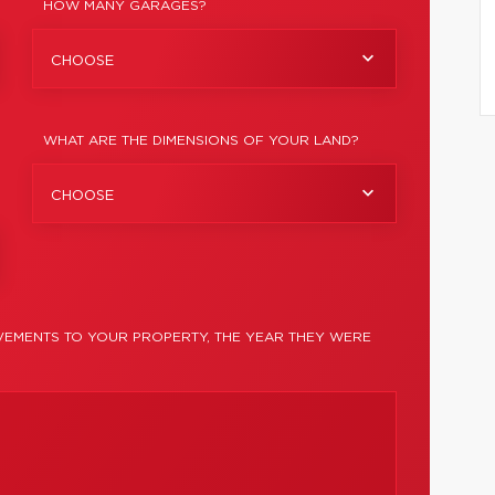
HOW MANY GARAGES?
CHOOSE
WHAT ARE THE DIMENSIONS OF YOUR LAND?
CHOOSE
EMENTS TO YOUR PROPERTY, THE YEAR THEY WERE