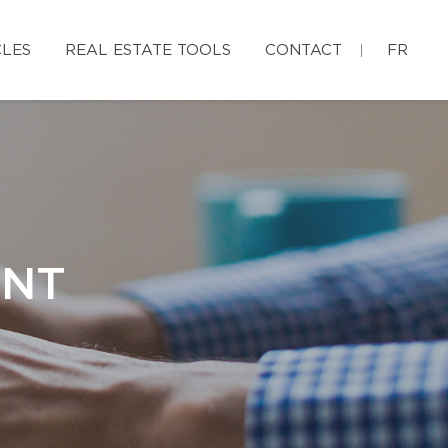
CLES
REAL ESTATE TOOLS
CONTACT
FR
ENT