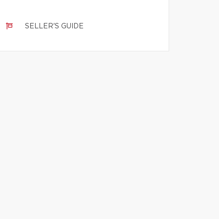
SELLER'S GUIDE