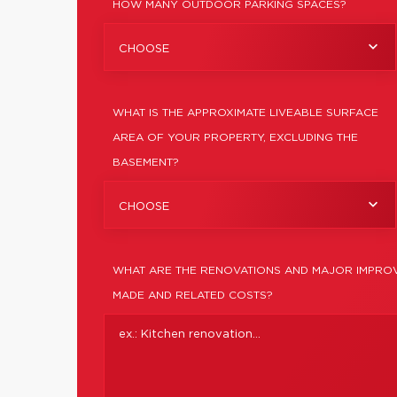
HOW MANY OUTDOOR PARKING SPACES?
CHOOSE
WHAT IS THE APPROXIMATE LIVEABLE SURFACE
AREA OF YOUR PROPERTY, EXCLUDING THE
BASEMENT?
CHOOSE
WHAT ARE THE RENOVATIONS AND MAJOR IMPROV
MADE AND RELATED COSTS?