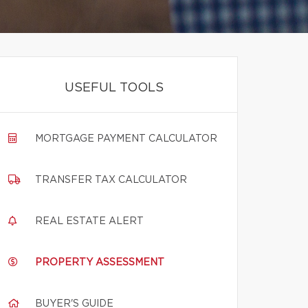
USEFUL TOOLS
MORTGAGE PAYMENT CALCULATOR
TRANSFER TAX CALCULATOR
REAL ESTATE ALERT
PROPERTY ASSESSMENT
BUYER'S GUIDE