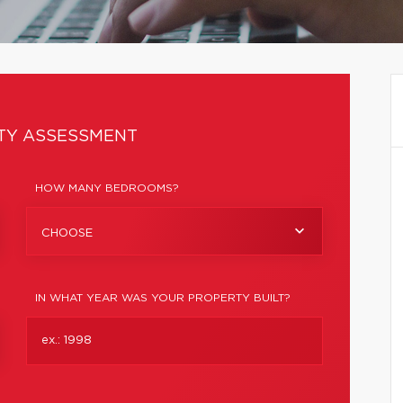
TY ASSESSMENT
HOW MANY BEDROOMS?
CHOOSE
IN WHAT YEAR WAS YOUR PROPERTY BUILT?