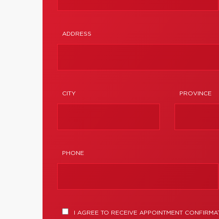
ADDRESS
CITY
PROVINCE
PHONE
I AGREE TO RECEIVE APPOINTMENT CONFIRMA