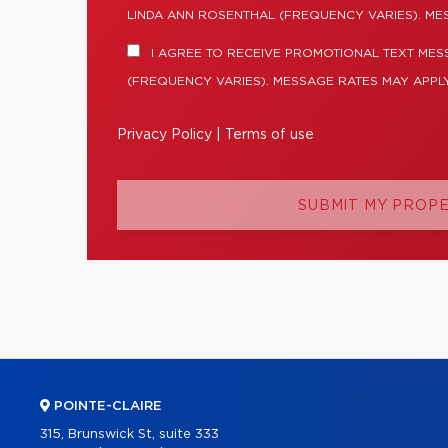
LINDA ANN ROSENTHAL (FREQUENCY VARIES). ME
I AGREE TO RECEIVE PROMOTIONAL TEXT MES
(FREQUENCY VARIES). MESSAGE RATES MAY APPLY
Privacy Policy
|
Terms of use
SUBMIT MY PROP
POINTE-CLAIRE
315, Brunswick St, suite 333