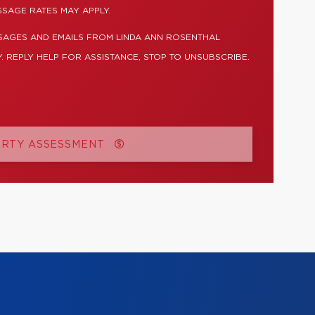
SSAGE RATES MAY APPLY.
SAGES AND EMAILS FROM LINDA ANN ROSENTHAL
. REPLY HELP FOR ASSISTANCE, STOP TO UNSUBSCRIBE.
ERTY ASSESSMENT