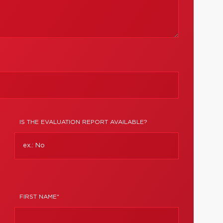
IS THE EVALUATION REPORT AVAILABLE?
FIRST NAME*