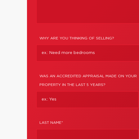
WHY ARE YOU THINKING OF SELLING?
WAS AN ACCREDITED APPRAISAL MADE ON YOUR
PROPERTY IN THE LAST 5 YEARS?
LAST NAME*