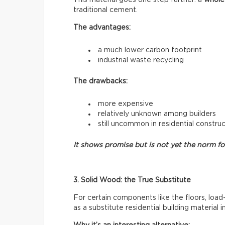
traditional cement.
The advantages:
a much lower carbon footprint
industrial waste recycling
The drawbacks:
more expensive
relatively unknown among builders
still uncommon in residential constru
It shows promise but is not yet the norm f
3. Solid Wood: the True Substitute
For certain components like the floors, load
as a substitute residential building material 