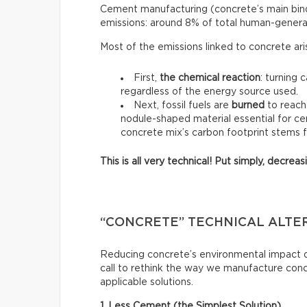
Cement manufacturing (concrete’s main binde
emissions: around 8% of total human-genera
Most of the emissions linked to concrete ar
First,
the chemical reaction
: turning 
regardless of the energy source used.
Next, fossil fuels are
burned
to reach
nodule-shaped material essential for ce
concrete mix’s carbon footprint stems 
This is all very technical! Put simply, decre
“CONCRETE” TECHNICAL ALTE
Reducing concrete’s environmental impact do
call to rethink the way we manufacture con
applicable solutions.
1. Less Cement (the Simplest Solution)