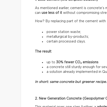
As mentioned earlier, cement is concrete’s
can
use less of it
without compromising stre
How? By replacing part of the cement with o
power station waste;
metallurgical by-products;
certain processed clays.
The result
:
up to
30% fewer CO₂ emissions
a concrete still sturdy enough for sev
a solution already implemented in Q
In short: same concrete but greener recipe.
2. New Generation Concrete (Geopolymer 
This material goes one step further: a
whole