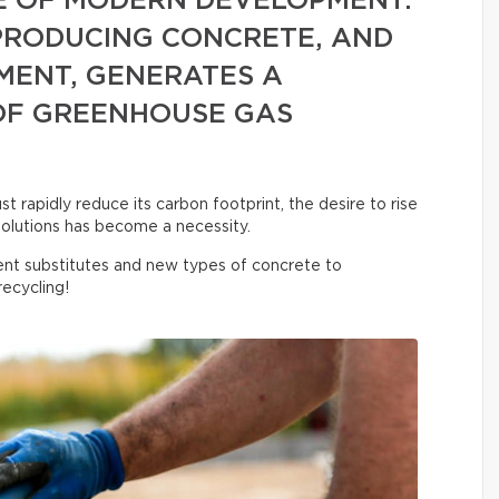
E OF MODERN DEVELOPMENT.
 PRODUCING CONCRETE, AND
MENT, GENERATES A
OF GREENHOUSE GAS
 rapidly reduce its carbon footprint, the desire to rise
olutions has become a necessity.
nt substitutes and new types of concrete to
ecycling!