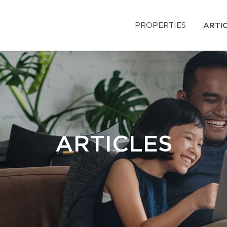
PROPERTIES
ARTI
ARTICLES