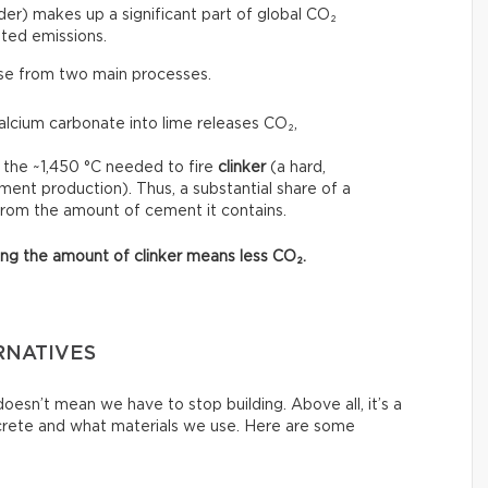
r) makes up a significant part of global CO₂
ted emissions.
ise from two main processes.
calcium carbonate into lime releases CO₂,
 the ~1,450 °C needed to fire
clinker
(a hard,
ment production). Thus, a substantial share of a
from the amount of cement it contains.
asing the amount of clinker means less CO₂.
RNATIVES
esn’t mean we have to stop building. Above all, it’s a
crete and what materials we use. Here are some