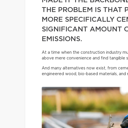
MADE IT THE BACKBON
THE PROBLEM IS THAT
MORE SPECIFICALLY CE
SIGNIFICANT AMOUNT 
EMISSIONS.
At a time when the construction industry must
above mere convenience and find tangible s
And many alternatives now exist, from ceme
engineered wood, bio-based materials, and r