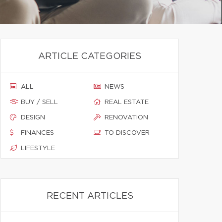
ARTICLE CATEGORIES
ALL
NEWS
BUY / SELL
REAL ESTATE
DESIGN
RENOVATION
FINANCES
TO DISCOVER
LIFESTYLE
RECENT ARTICLES