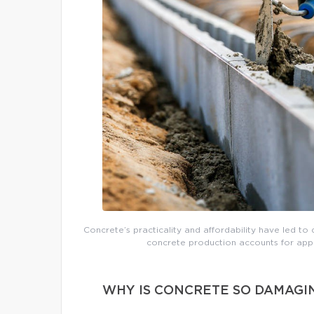
Concrete’s practicality and affordability have led to 
concrete production accounts for app
WHY IS CONCRETE SO DAMAGI