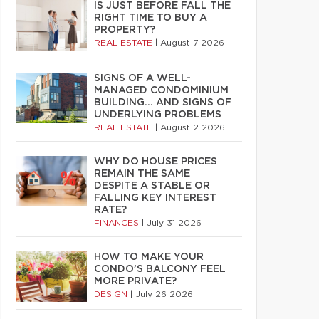
IS JUST BEFORE FALL THE
RIGHT TIME TO BUY A
PROPERTY?
REAL ESTATE
|
August 7 2026
SIGNS OF A WELL-
MANAGED CONDOMINIUM
BUILDING… AND SIGNS OF
UNDERLYING PROBLEMS
REAL ESTATE
|
August 2 2026
WHY DO HOUSE PRICES
REMAIN THE SAME
DESPITE A STABLE OR
FALLING KEY INTEREST
RATE?
FINANCES
|
July 31 2026
HOW TO MAKE YOUR
CONDO’S BALCONY FEEL
MORE PRIVATE?
DESIGN
|
July 26 2026