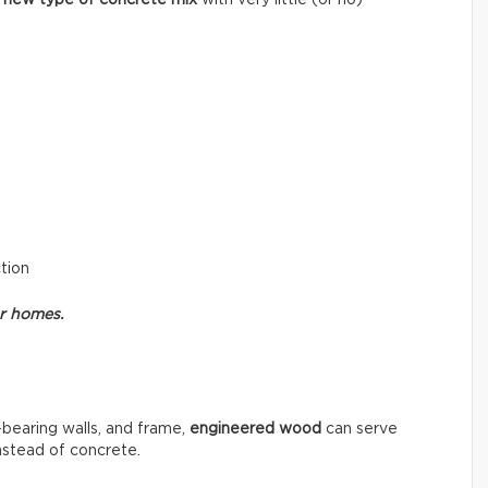
ction
or homes.
-bearing walls, and frame,
engineered wood
can serve
instead of concrete.