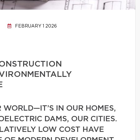
FEBRUARY 1 2026
CONSTRUCTION
NVIRONMENTALLY
E
 WORLD—IT’S IN OUR HOMES,
ELECTRIC DAMS, OUR CITIES.
ELATIVELY LOW COST HAVE