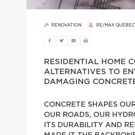
RENOVATION
RE/MAX QUÉBEC
RESIDENTIAL HOME 
ALTERNATIVES TO E
DAMAGING CONCRET
CONCRETE SHAPES OUR
OUR ROADS, OUR HYDRO
ITS DURABILITY AND R