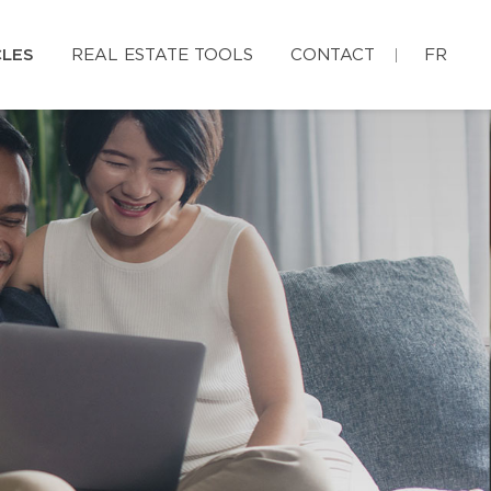
CLES
REAL ESTATE TOOLS
CONTACT
FR