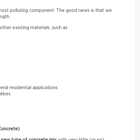
 most polluting component. The good news is that we
ngth.
ther existing materials, such as
eral residential applications
uébec
Concrete)
 new type of concrete mix
with very little (or no)