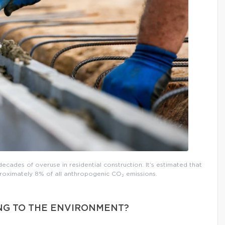
decades of overuse in residential construction. It’s estimated that
roximately 8% of all anthropogenic CO₂ emissions.
NG TO THE ENVIRONMENT?