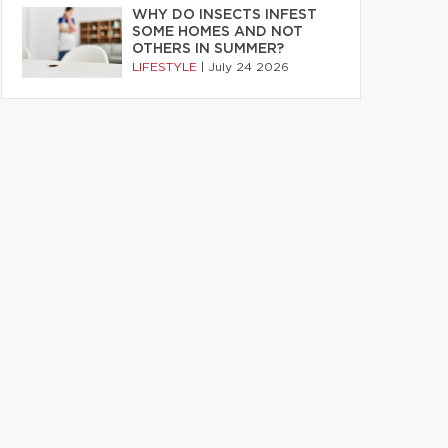
WHY DO INSECTS INFEST
SOME HOMES AND NOT
OTHERS IN SUMMER?
LIFESTYLE
|
July 24 2026