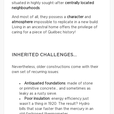
situated in highly sought-after
centrally located
neighbourhoods
.
And most of all, they possess a
character
and
atmosphere
impossible to replicate in a new build.
Living in an ancestral home offers the privilege of
caring for a piece of Québec history!
INHERITED CHALLENGES…
Nevertheless, older constructions come with their
own set of recurring issues:
Antiquated foundations
: made of stone
or primitive concrete… and sometimes as
leaky as a rusty sieve.
Poor insulation
: energy efficiency just
wasn’t a thing in 1920. The result? Hydro
bills that soar faster than the mercury in an