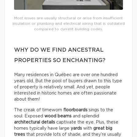
Most issues are usually structural or arise from insufficient
insulation or plumbing and electrical wiring that is outdated
compared to current building codes.
WHY DO WE FIND ANCESTRAL
PROPERTIES SO ENCHANTING?
Many residences in Québec are over one hundred
years old. But the pool of buyers drawn to this type
of property is relatively small. And yet, people
interested in historic homes are often passionate
about them!
The creak of timeworn
floorboards
sings to the
soul. Exposed
wood beams
and splendid
architectural details
captivate the eye. Plus, these
homes typically have large
yards
with
great big
trees
that provide lots of shade, and they’re usually