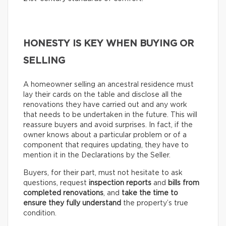
HONESTY IS KEY WHEN BUYING OR
SELLING
A homeowner selling an ancestral residence must
lay their cards on the table and disclose all the
renovations they have carried out and any work
that needs to be undertaken in the future. This will
reassure buyers and avoid surprises. In fact, if the
owner knows about a particular problem or of a
component that requires updating, they have to
mention it in the Declarations by the Seller.
Buyers, for their part, must not hesitate to ask
questions, request
inspection reports
and
bills from
completed renovations
, and
take the time to
ensure they fully understand
the property’s true
condition.