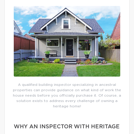
A qualified building inspector specializing in ancestral
properties can provide guidance on what kind of work the
house needs before you officially purchase it. Of course, a
solution exists to address every challenge of owning a
heritage home!
WHY AN INSPECTOR WITH HERITAGE