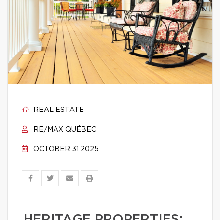
REAL ESTATE
RE/MAX QUÉBEC
OCTOBER 31 2025
HERITAGE PROPERTIES: