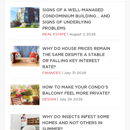
SIGNS OF A WELL-MANAGED
CONDOMINIUM BUILDING… AND
SIGNS OF UNDERLYING
PROBLEMS
REAL ESTATE
|
August 2 2026
WHY DO HOUSE PRICES REMAIN
THE SAME DESPITE A STABLE
OR FALLING KEY INTEREST
RATE?
FINANCES
|
July 31 2026
HOW TO MAKE YOUR CONDO’S
BALCONY FEEL MORE PRIVATE?
DESIGN
|
July 26 2026
WHY DO INSECTS INFEST SOME
HOMES AND NOT OTHERS IN
SUMMER?