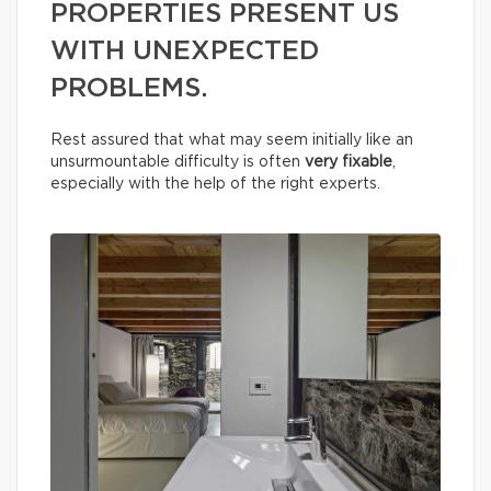
PROPERTIES PRESENT US
WITH UNEXPECTED
PROBLEMS.
Rest assured that what may seem initially like an
unsurmountable difficulty is often
very fixable
,
especially with the help of the right experts.