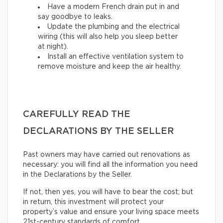
Have a modern French drain put in and
say goodbye to leaks.
Update the plumbing and the electrical
wiring (this will also help you sleep better
at night).
Install an effective ventilation system to
remove moisture and keep the air healthy.
CAREFULLY READ THE
DECLARATIONS BY THE SELLER
Past owners may have carried out renovations as
necessary: you will find all the information you need
in the Declarations by the Seller.
If not, then yes, you will have to bear the cost; but
in return, this investment will protect your
property’s value and ensure your living space meets
21st-century standards of comfort.