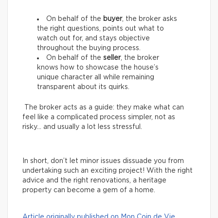
On behalf of the
buyer
, the broker asks
the right questions, points out what to
watch out for, and stays objective
throughout the buying process.
On behalf of the
seller
, the broker
knows how to showcase the house’s
unique character all while remaining
transparent about its quirks.
The broker acts as a guide: they make what can
feel like a complicated process simpler, not as
risky… and usually a lot less stressful.
In short, don’t let minor issues dissuade you from
undertaking such an exciting project! With the right
advice and the right renovations, a heritage
property can become a gem of a home.
Article originally published on Mon Coin de Vie