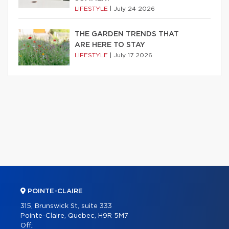
LIFESTYLE
|
July 24 2026
THE GARDEN TRENDS THAT
ARE HERE TO STAY
LIFESTYLE
|
July 17 2026
POINTE-CLAIRE
315, Brunswick St, suite 333
Pointe-Claire, Quebec, H9R 5M7
Off.: