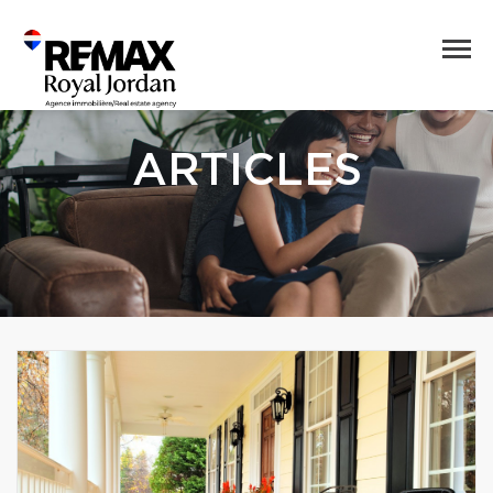
ARTICLES