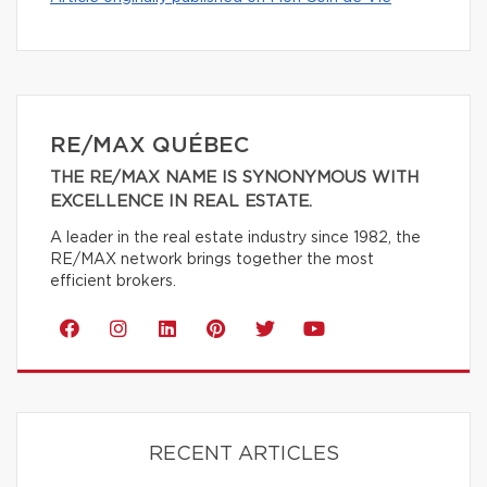
RE/MAX QUÉBEC
THE RE/MAX NAME IS SYNONYMOUS WITH
EXCELLENCE IN REAL ESTATE.
A leader in the real estate industry since 1982, the
RE/MAX network brings together the most
efficient brokers.
RECENT ARTICLES