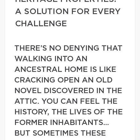
A SOLUTION FOR EVERY
CHALLENGE
THERE’S NO DENYING THAT
WALKING INTO AN
ANCESTRAL HOME IS LIKE
CRACKING OPEN AN OLD
NOVEL DISCOVERED IN THE
ATTIC. YOU CAN FEEL THE
HISTORY, THE LIVES OF THE
FORMER INHABITANTS…
BUT SOMETIMES THESE