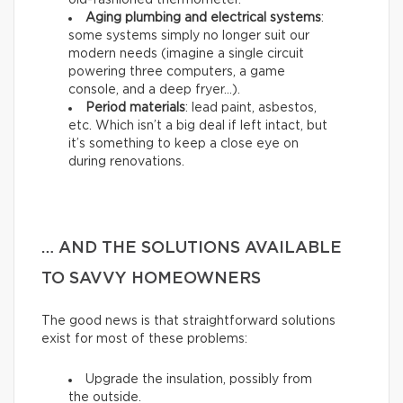
old-fashioned thermometer.
Aging plumbing and electrical systems
:
some systems simply no longer suit our
modern needs (imagine a single circuit
powering three computers, a game
console, and a deep fryer…).
Period materials
: lead paint, asbestos,
etc. Which isn’t a big deal if left intact, but
it’s something to keep a close eye on
during renovations.
… AND THE SOLUTIONS AVAILABLE
TO SAVVY HOMEOWNERS
The good news is that straightforward solutions
exist for most of these problems:
Upgrade the insulation, possibly from
the outside.