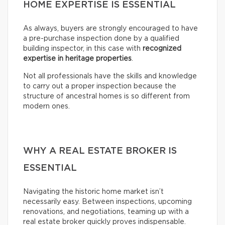
HOME EXPERTISE IS ESSENTIAL
As always, buyers are strongly encouraged to have
a pre-purchase inspection done by a qualified
building inspector, in this case with
recognized
expertise in heritage properties
.
Not all professionals have the skills and knowledge
to carry out a proper inspection because the
structure of ancestral homes is so different from
modern ones.
WHY A REAL ESTATE BROKER IS
ESSENTIAL
Navigating the historic home market isn’t
necessarily easy. Between inspections, upcoming
renovations, and negotiations, teaming up with a
real estate broker quickly proves indispensable.